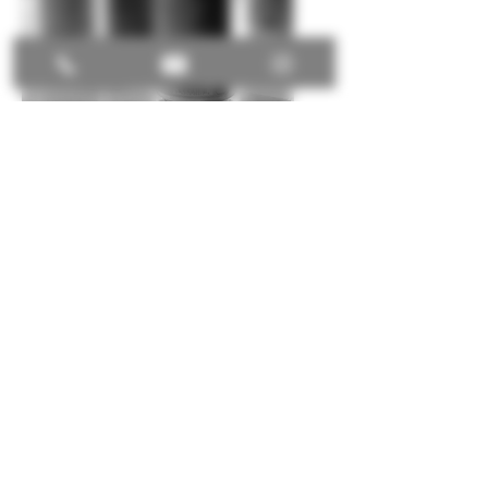
VISION.
To decentralize the marketplace.
MISSION.