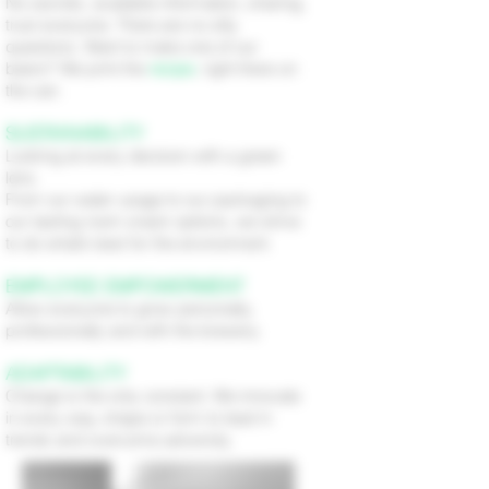
No secrets, available information, sharing,
trust everyone. There are no silly
questions. Want to make one of our
beers? We print the
recipe
, right there on
the can.
SUSTAINABILITY
Looking at every decision with a green
lens.
From our water usage to our packaging to
our tasting room snack options, we strive
to do what’s best for the environment.
EMPLOYEE EMPOWERMENT
Allow everyone to grow personally,
professionally and with the brewery.
ADAPTABILITY
Change is the only constant. We innovate
in every way, shape or form to lead in
trends and overcome adversity.