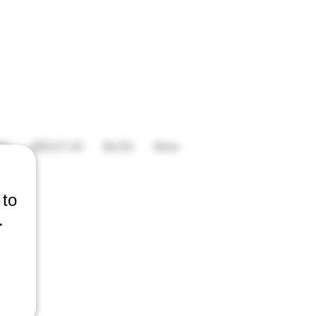
ES
ABOUT US
BLOG
More
 to
.