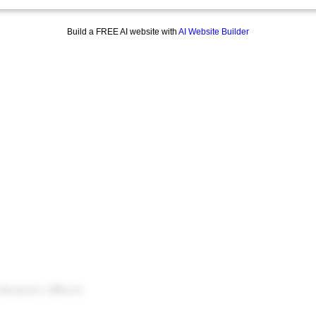
Build a FREE AI website with
AI Website Builder
Musqueam), sel̓íl̓witulh