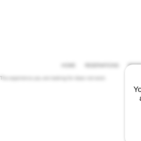
HOME
RESERVATIONS
BEER
The experience you are looking for does not exist.
Yo