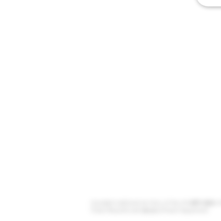
Unceded traditional territory of the xʷməθkʷəy̓əm (
(Tsleil Waututh) and sḵwx̱wú7mesh (Squamish).