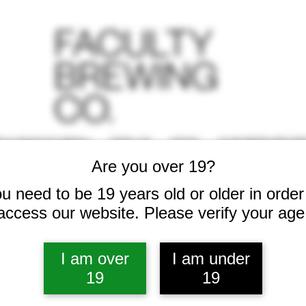
S & SNACKS MENU
FIND US
KEGS
OUR BEER RECIP
Are you over 19?
u need to be 19 years old or older in order
access our website. Please verify your age
I am over
I am under
19
19