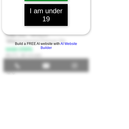
INGREDIENTS
- 10 GAL
.
17.5lbs
Munich I
I am under
1lb
Carafa III Dehusked
1lb
Brown Malt
19
1lb
Carahell
1oz
Nugget- Boil 50min
3.5oz
Saaz - Whirlpool
1pkg
Escarpment Premium Pils
Build a FREE AI website with
AI Website
Builder
MASH STEPS.
66.5°C, 60 minutes
FERMENTATON.
12°C
Unceded traditional territory of the xʷməθkʷəy̓əm
(Musqueam), sel̓íl̓witulh (Tsleil Waututh) and