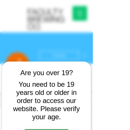
More actions
Follow
Are you over 19?
Jhony Jhony
You need to be 19
years old or older in
order to access our
website. Please verify
Profile
your age.
Join date: Feb 25, 2026