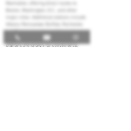
Manhattan, offering direct routes to 
Boston, Washington, D.C., and other 
major cities. Additional stations include 
Albany–Rensselaer, Buffalo, Rochester, 
and Syracuse, each providing regional 
and long-distance services. These 
stations are known for convenience, 
accessibility, and links to local transit, 
making New York Amtrak Stations 
essential gateways for business, 
tourism, and daily travel throughout 
New York State and the country.