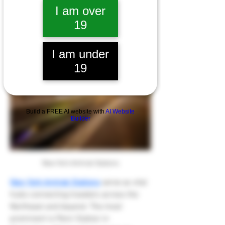
I am over
About
19
I am under
19
Build a FREE AI website with
AI Website
Builder
New York Amtrak Stations
New York Amtrak Stations
 serve as vital 
hubs connecting travelers across the 
Northeast and beyond. The most 
prominent is Penn Station in 